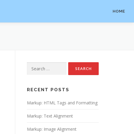
HOME
Search
for:
RECENT POSTS
Markup: HTML Tags and Formatting
Markup: Text Alignment
Markup: Image Alignment