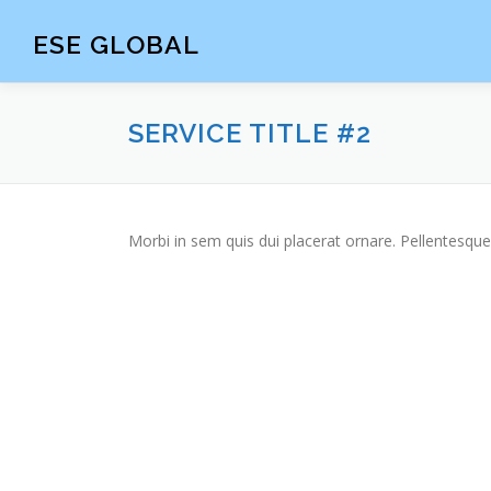
Skip
to
ESE GLOBAL
content
SERVICE TITLE #2
Morbi in sem quis dui placerat ornare. Pellentesque 