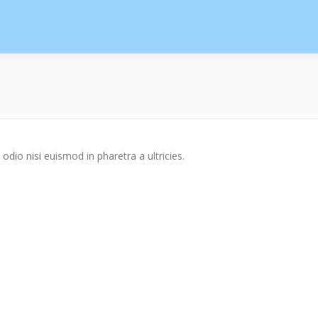
odio nisi euismod in pharetra a ultricies.