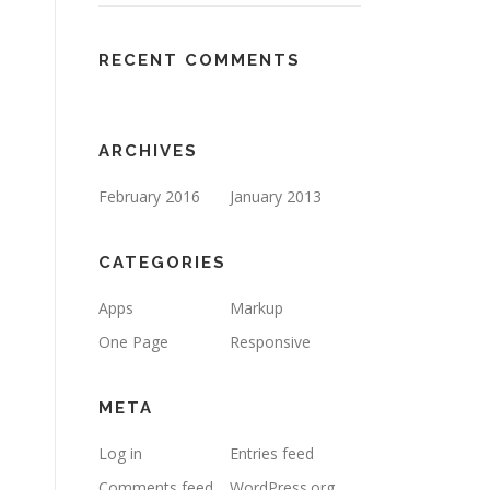
RECENT COMMENTS
ARCHIVES
February 2016
January 2013
CATEGORIES
Apps
Markup
One Page
Responsive
META
Log in
Entries feed
Comments feed
WordPress.org