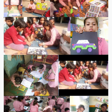
02F1BA46B7A7
EB96F73E-C0CF-4814-B27C-C43FFB8DF7BA
5C758F4E-9766-473B-
97E1-D30A9D7CD79D
image0
Screenshot 2021-06-30 10.06.28
PM
image2
IMG_8338