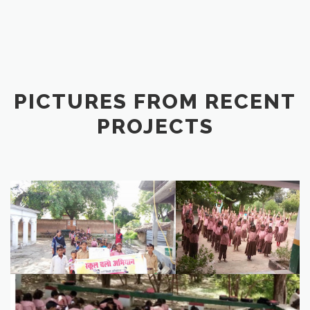
PICTURES FROM RECENT
PROJECTS
image1
IMG_7546 (1)
1B265FEB-DE14-4622-A0BF-5789FAEDA5EC