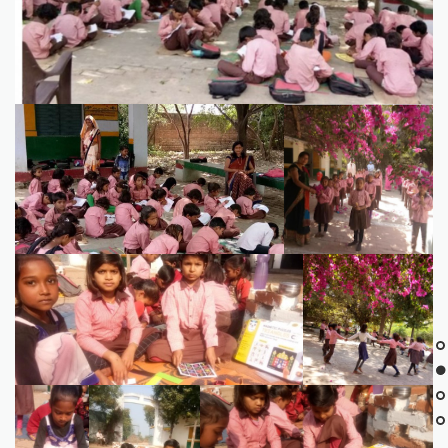
7594BE82-B69A-4A43-B4A6-D1F98DC14235
IMG_8337
FA2450A6-D258-4A0E-9285-DDB0BEA5617A
3A143DAA-58AE-
475A-B3D5-
C8203FB7E0D1
6541DB05-
B5617148-AE61-
1F7D74C2-5366-4A4E-87B9-
654F-432D-
4432-BA45-
E8A6875E1230
99FB-
9B660D8C4EB2