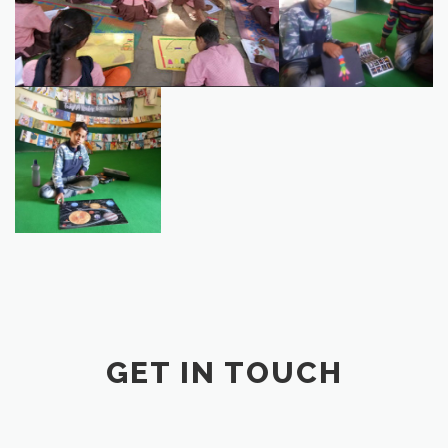
7303FC0C-1F1C-4BDB-
B860-557DD2639A2A
GET IN TOUCH