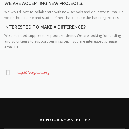
WE ARE ACCEPTING NEW PROJECTS.
We would love to collaborate with new schools and educators! Email us
your school name and students’ needs to initiate the funding process.
INTERESTED TO MAKE A DIFFERENCE?
We also need support to support students. We are looking for funding
and volunteers to support our mission. If you are interested, please
email us.
anjali@eseglobal.org
JOIN OUR NEWSLETTER