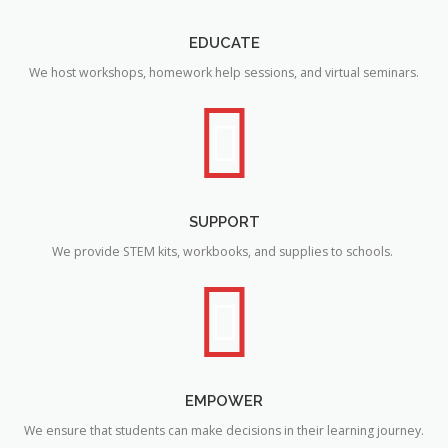
EDUCATE
We host workshops, homework help sessions, and virtual seminars.
SUPPORT
We provide STEM kits, workbooks, and supplies to schools.
EMPOWER
We ensure that students can make decisions in their learning journey.