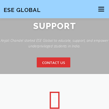
Skip
to
ESE GLOBAL
Menu
content
SUPPORT
HOME
Anjali Chandel started ESE Global to educate, support, and empower
underprivileged students in India.
CONTACT US