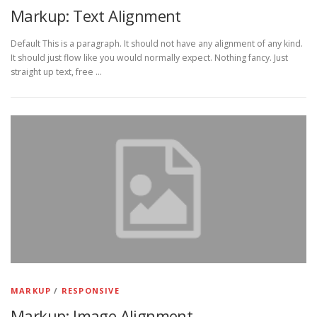
Markup: Text Alignment
Default This is a paragraph. It should not have any alignment of any kind.
It should just flow like you would normally expect. Nothing fancy. Just
straight up text, free …
MARKUP
/
RESPONSIVE
Markup: Image Alignment