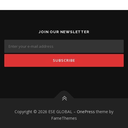
JOIN OUR NEWSLETTER
Copyright © 2026 ESE GLOBAL
–
OnePress
theme by
FameThemes