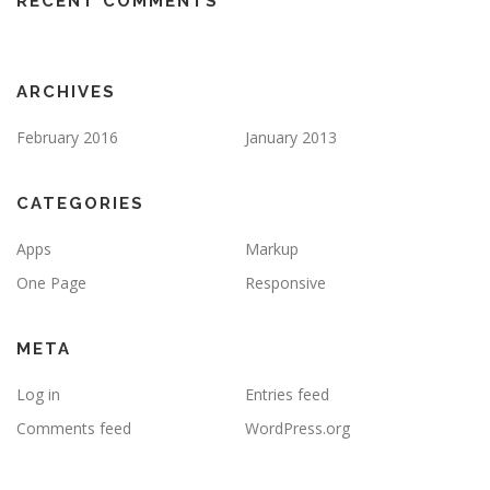
RECENT COMMENTS
ARCHIVES
February 2016
January 2013
CATEGORIES
Apps
Markup
One Page
Responsive
META
Log in
Entries feed
Comments feed
WordPress.org