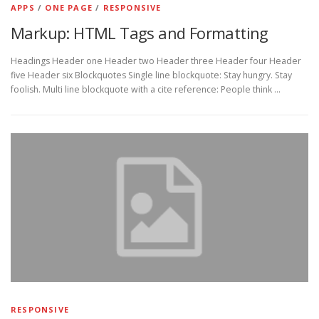
APPS
/
ONE PAGE
/
RESPONSIVE
Markup: HTML Tags and Formatting
Headings Header one Header two Header three Header four Header
five Header six Blockquotes Single line blockquote: Stay hungry. Stay
foolish. Multi line blockquote with a cite reference: People think …
RESPONSIVE