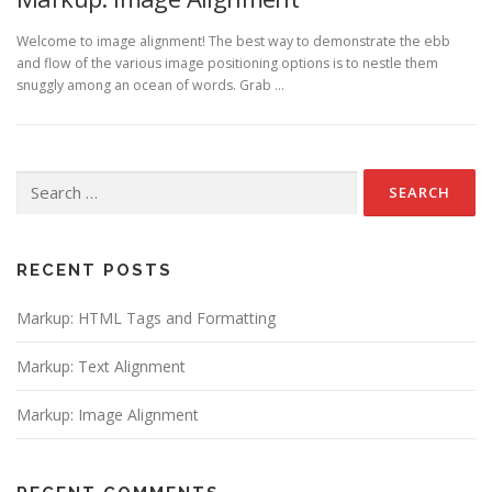
Welcome to image alignment! The best way to demonstrate the ebb
and flow of the various image positioning options is to nestle them
snuggly among an ocean of words. Grab …
Search
for:
RECENT POSTS
Markup: HTML Tags and Formatting
Markup: Text Alignment
Markup: Image Alignment