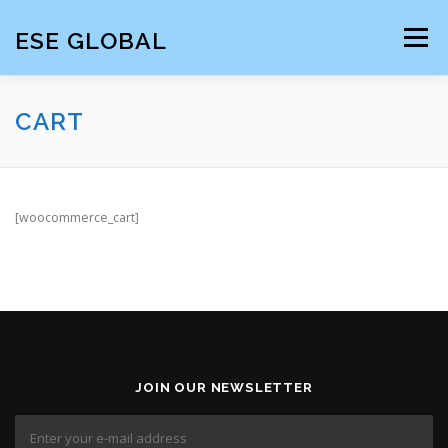
Skip
to
ESE GLOBAL
Menu
content
HOME
CART
[woocommerce_cart]
JOIN OUR NEWSLETTER