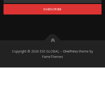
Copyright © 2026 ESE GLOBAL
–
OnePress
theme by
FameThemes